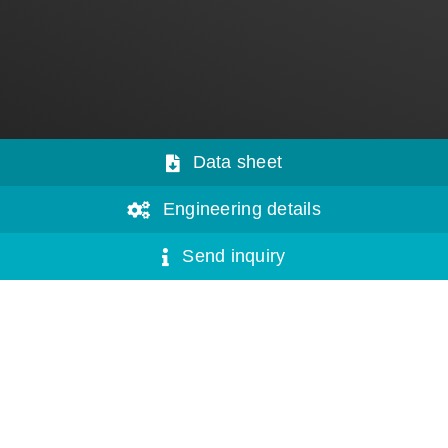
Data sheet
Engineering details
Send inquiry