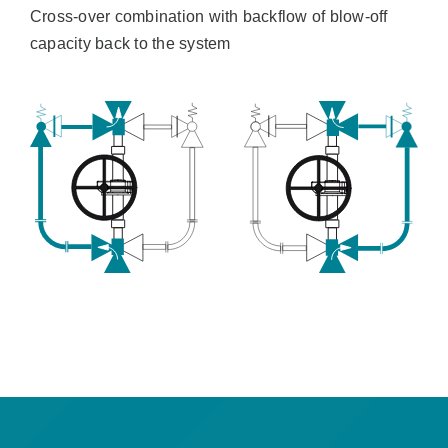
Cross-over combination with backflow of blow-off
capacity back to the system