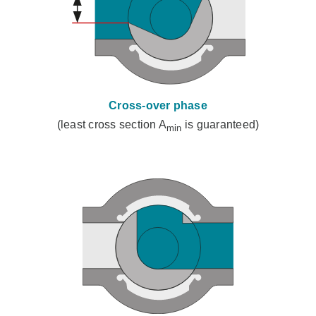
Cross-over phase
(least cross section A
is guaranteed)
min