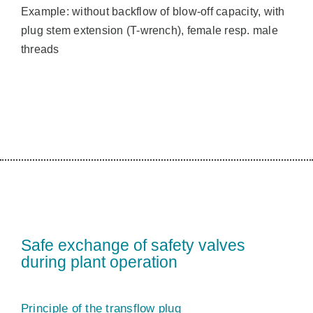
Example: without backflow of blow-off capacity, with
plug stem extension (T-wrench), female resp. male
threads
Safe exchange of safety valves
during plant operation
Principle of the transflow plug