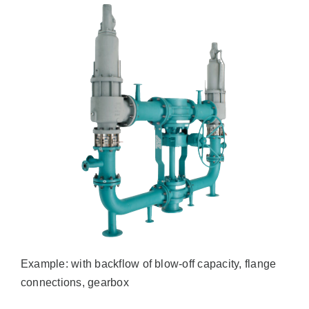
Example: with backflow of blow-off capacity, flange
connections, gearbox