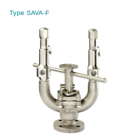
Type SAVA-F