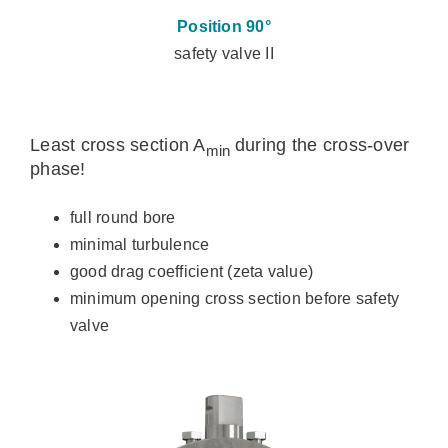
Position 90°
safety valve II
Least cross section A
during the cross-over
min
phase!
full round bore
minimal turbulence
good drag coefficient (zeta value)
minimum opening cross section before safety
valve