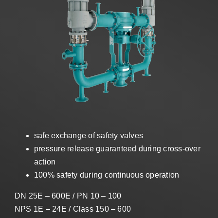
Sales
EN
Search
for:
safe exchange of safety valves
pressure release guaranteed during cross-over
action
100% safety during continuous operation
DN 25E – 600E / PN 10 – 100
NPS 1E – 24E / Class 150 – 600