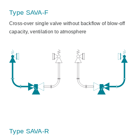
Type SAVA-F
Cross-over single valve without backflow of blow-off
capacity, ventilation to atmosphere
Type SAVA-R