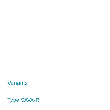
Variants
Type SAVA-R