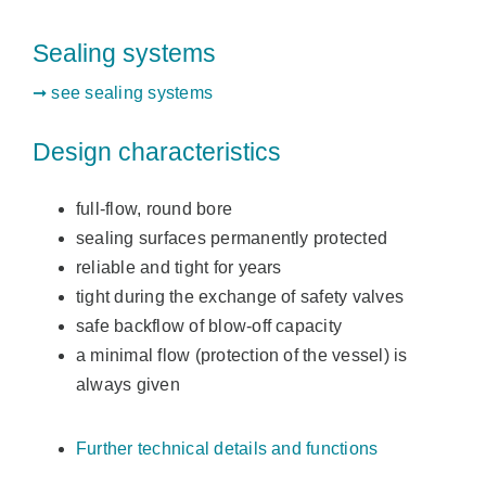
Sealing systems
➞ see sealing systems
Design characteristics
full-flow, round bore
sealing surfaces permanently protected
reliable and tight for years
tight during the exchange of safety valves
safe backflow of blow-off capacity
a minimal flow (protection of the vessel) is
always given
Further technical details and functions