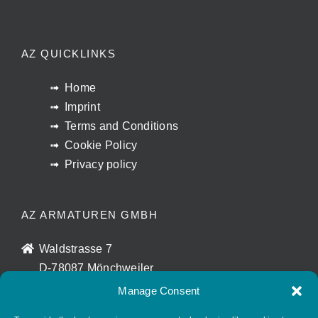
AZ QUICKLINKS
Home
Imprint
Terms and Conditions
Cookie Policy
Privacy policy
AZ ARMATUREN GMBH
Waldstrasse 7
D-78087 Mönchweiler
info@az-armaturen.de
Manage Consent
+ 49 (0) 7721 7504-0