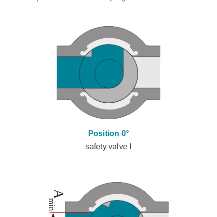
Position 0°
safety valve I