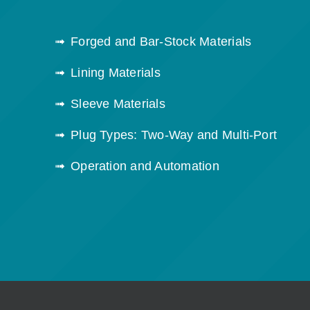
Forged and Bar-Stock Materials
Lining Materials
Sleeve Materials
Plug Types: Two-Way and Multi-Port
Operation and Automation