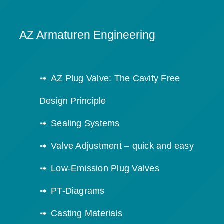
AZ Armaturen Engineering
AZ Plug Valve: The Cavity Free
Design Principle
Sealing Systems
Valve Adjustment – quick and easy
Low-Emission Plug Valves
PT-Diagrams
Casting Materials