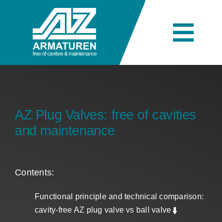
Skip
to
content
Togg
Navi
Company
Engineering
AZ Plug Valves: free of cavities
and maintenance
Products
Contents:
Industries
Functional principle and technical comparison:
cavity-free AZ plug valve vs ball valve