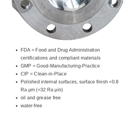
FDA = Food and Drug Administration
certifications and compliant materials
GMP = Good-Manufacturing-Practice
CIP = Clean-in-Place
Polished internal surfaces, surface finish <0.8
Ra μm (<32 Ra μin)
oil and grease free
water-free