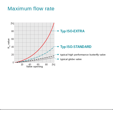
Maximum flow rate