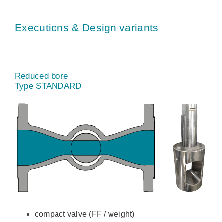
Executions & Design variants
Reduced bore
Type STANDARD
compact valve (FF / weight)