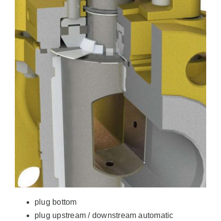
plug bottom
plug upstream / downstream automatic