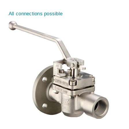
All connections possible