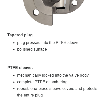
Tapered plug
plug pressed into the PTFE-sleeve
polished surface
PTFE-sleeve:
mechanically locked into the valve body
complete PTFE chambering
robust, one-piece sleeve covers and protects
the entire plug