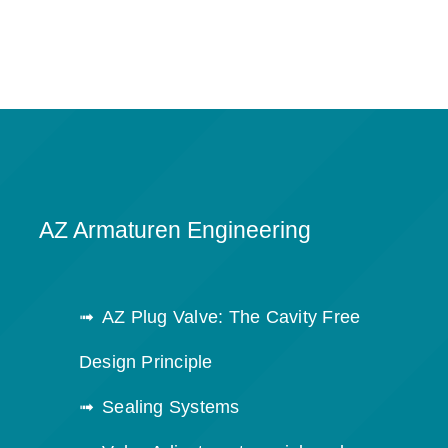
AZ Armaturen Engineering
AZ Plug Valve: The Cavity Free
Design Principle
Sealing Systems