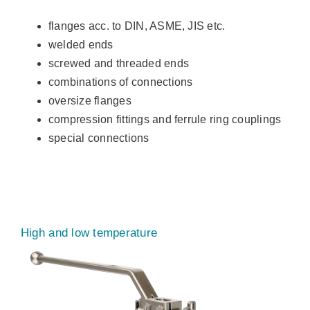
flanges acc. to DIN, ASME, JIS etc.
welded ends
screwed and threaded ends
combinations of connections
oversize flanges
compression fittings and ferrule ring couplings
special connections
High and low temperature