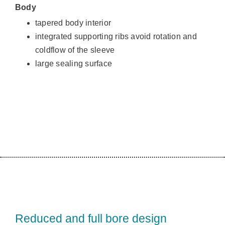
Body
tapered body interior
integrated supporting ribs avoid rotation and
coldflow of the sleeve
large sealing surface
Reduced and full bore design