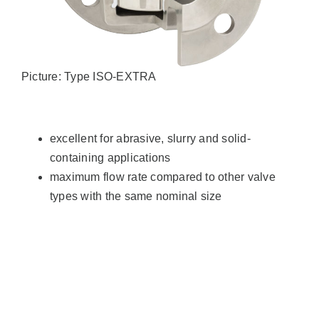
Picture: Type ISO-EXTRA
excellent for abrasive, slurry and solid-
containing applications
maximum flow rate compared to other valve
types with the same nominal size