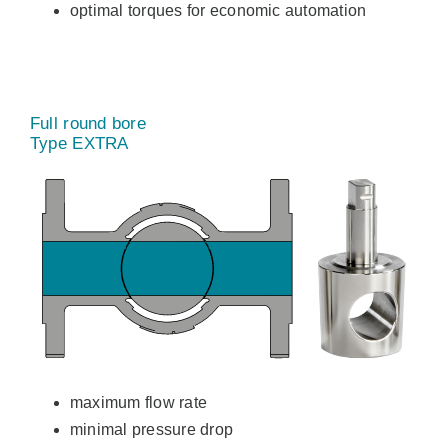
optimal torques for economic automation
Full round bore
Type EXTRA
maximum flow rate
minimal pressure drop