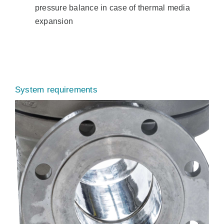
pressure balance in case of thermal media
expansion
System requirements