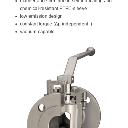
maintenance-free due to self-lubricating and
chemical-resistant PTFE-sleeve
low emission design
constant torque (Δp independent !)
vacuum-capable