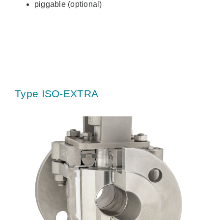
piggable (optional)
Type ISO-EXTRA