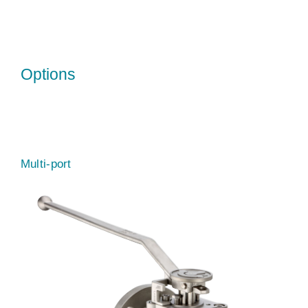
Options
Multi-port