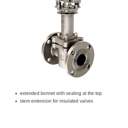
extended bonnet with sealing at the top
stem extension for insulated valves