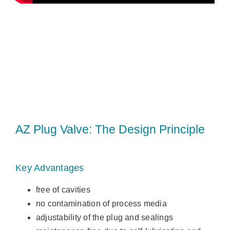
AZ Plug Valve: The Design Principle
Key Advantages
free of cavities
no contamination of process media
adjustability of the plug and sealings