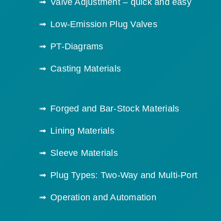
Valve Adjustment – quick and easy
Low-Emission Plug Valves
PT-Diagrams
Casting Materials
Forged and Bar-Stock Materials
Lining Materials
Sleeve Materials
Plug Types: Two-Way and Multi-Port
Operation and Automation