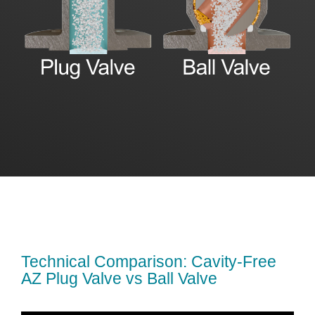
Technical Comparison: Cavity-Free
AZ Plug Valve vs Ball Valve