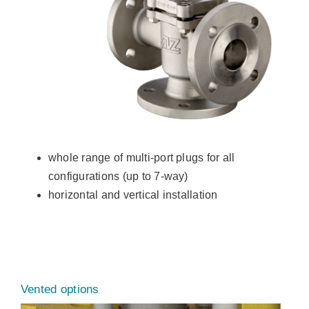
whole range of multi-port plugs for all
configurations (up to 7-way)
horizontal and vertical installation
Vented options