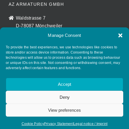
AZ ARMATUREN GMBH
Waldstrasse 7
D-78087 Mönchweiler
info@az-armaturen.de
Manage Consent
+ 49 (0) 7721 7504-0
To provide the best experiences, we use technologies like cookies to
store and/or access device information. Consenting to these
technologies will allow us to process data such as browsing behaviour
FOLLOW AZ ARMATUREN
or unique IDs on this site. Not consenting or withdrawing consent, may
adversely affect certain features and functions.
Accept
Deny
View preferences
© Copyright 2026. All rights reserved.
Cookie Policy
Privacy Statement
Legal notice / Imprint