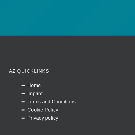
AZ QUICKLINKS
Home
Imprint
Terms and Conditions
Cookie Policy
Privacy policy