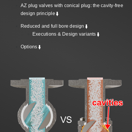
Sales
AZ plug valves with conical plug: the cavity-free
design principle
Reduced and full bore design
EN
Executions & Design variants
Options
Search
for: